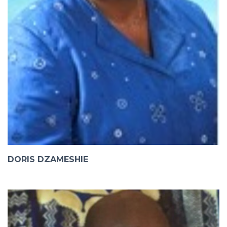
DORIS DZAMESHIE