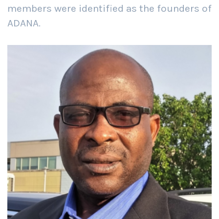
members were identified as the founders of
ADANA.