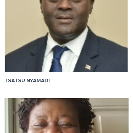
TSATSU NYAMADI