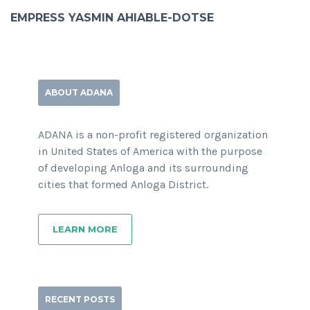
EMPRESS YASMIN AHIABLE-DOTSE
ABOUT ADANA
ADANA is a non-profit registered organization
in United States of America with the purpose
of developing Anloga and its surrounding
cities that formed Anloga District.
LEARN MORE
RECENT POSTS