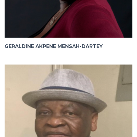
GERALDINE AKPENE MENSAH-DARTEY