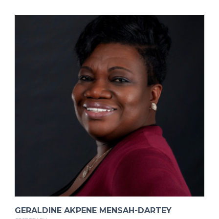
GERALDINE AKPENE MENSAH-DARTEY