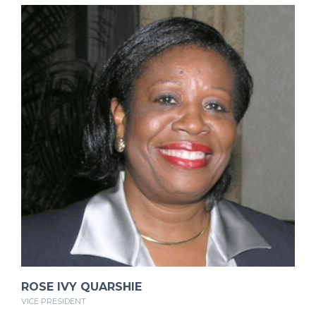
ROSE IVY QUARSHIE
VICE PRESIDENT