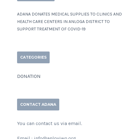
ADANA DONATES MEDICAL SUPPLIES TO CLINICS AND
HEALTH CARE CENTERS IN ANLOGA DISTRICT TO
SUPPORT TREATMENT OF COVID-19
CATEGORIES
DONATION
CONTACT ADANA
You can contact us via email.
Email : info@anloviwo.org