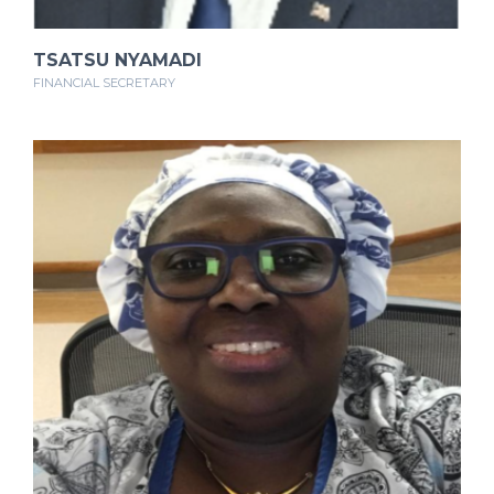
TSATSU NYAMADI
FINANCIAL SECRETARY