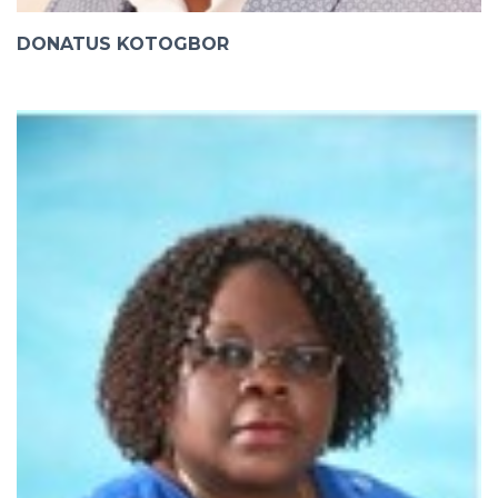
DONATUS KOTOGBOR