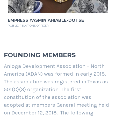
EMPRESS YASMIN AHIABLE-DOTSE
PUBLIC RELATIONS OFFICER
FOUNDING MEMBERS
Anloga Development Association – North
America (ADAN) was formed in early 2018.
The association was registered in Texas as
501(C)(3) organization. The first
constitution of the association was
adopted at members General meeting held
on December 12, 2018.
The following