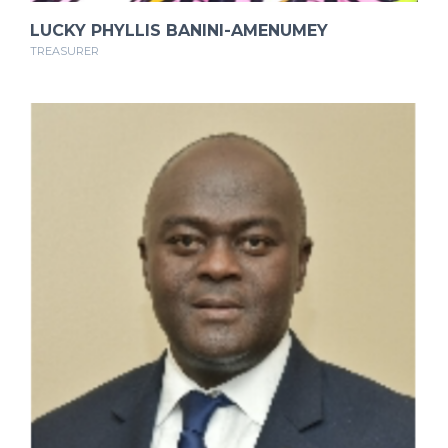
LUCKY PHYLLIS BANINI-AMENUMEY
TREASURER