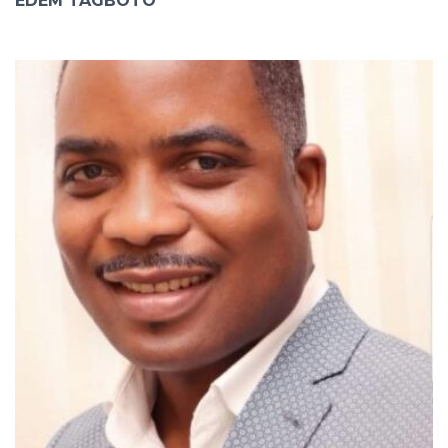
EDEM TAGBOTO