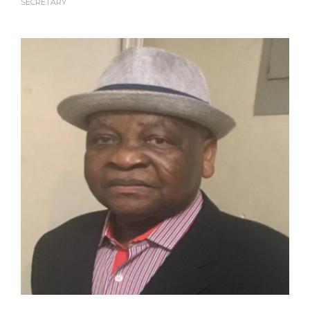
SECRETARY