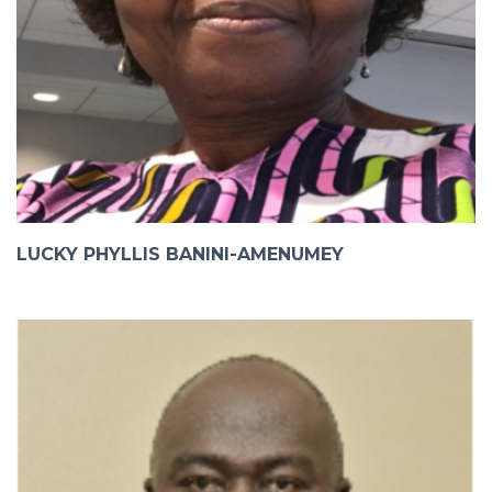
LUCKY PHYLLIS BANINI-AMENUMEY