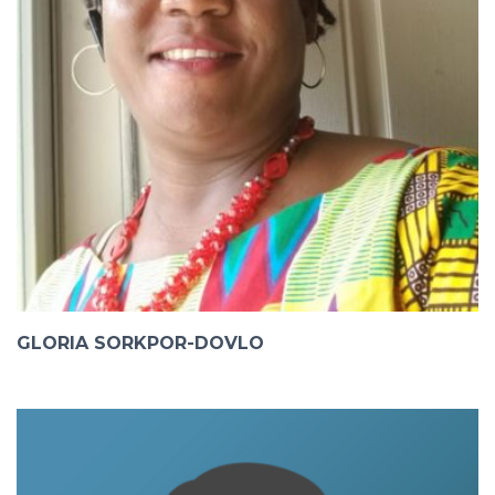
GLORIA SORKPOR-DOVLO