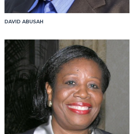
DAVID ABUSAH