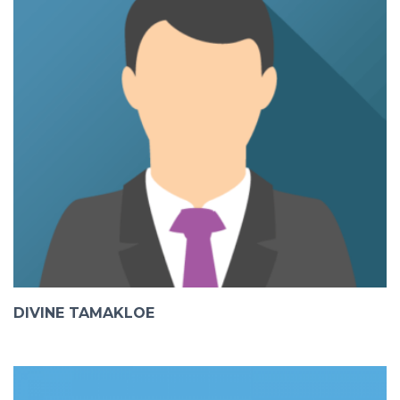
DIVINE TAMAKLOE