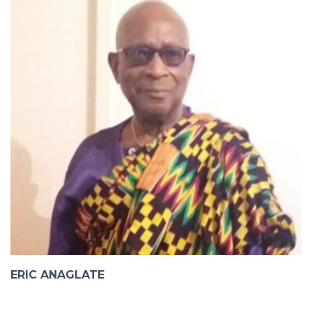
ERIC ANAGLATE