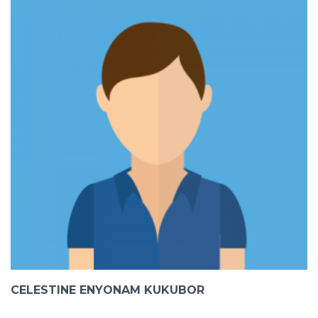
CELESTINE ENYONAM KUKUBOR