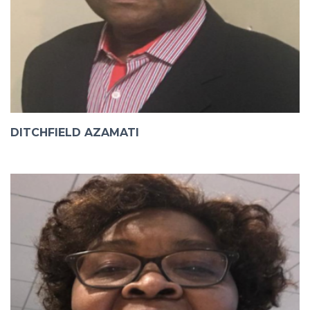
DITCHFIELD AZAMATI