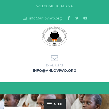
WELCOME TO ADANA
info@anloviwo.org
EMAIL US AT
INFO@ANLOVIWO.ORG
MENU