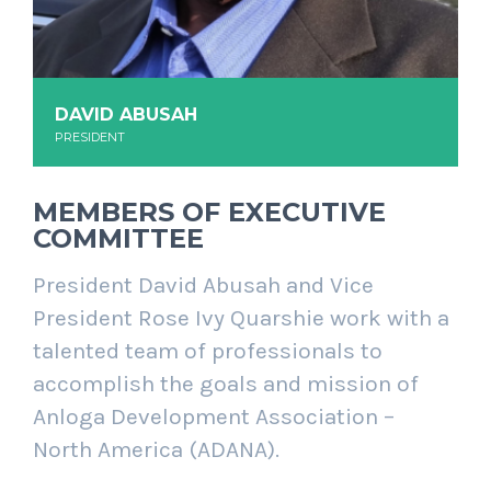
DAVID ABUSAH
PRESIDENT
MEMBERS OF EXECUTIVE
COMMITTEE
President David Abusah and Vice
President Rose Ivy Quarshie work with a
talented team of professionals to
accomplish the goals and mission of
Anloga Development Association –
North America (ADANA).