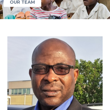
OUR TEAM