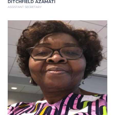
DITCHFIELD AZAMATI
ASSISTANT SECRETARY