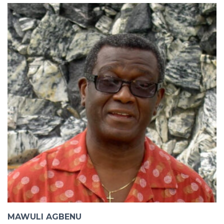
MAWULI AGBENU