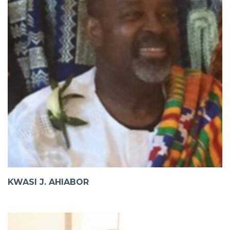
KWASI J. AHIABOR