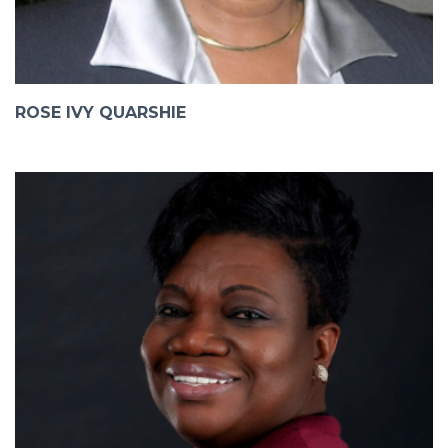
ROSE IVY QUARSHIE