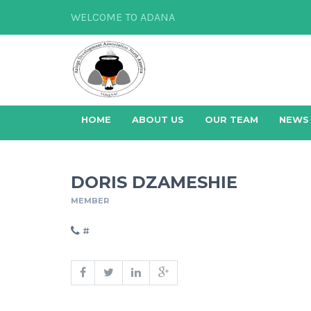
WELCOME TO ADANA
HOME
ABOUT US
OUR TEAM
NEWS
DORIS DZAMESHIE
MEMBER
#