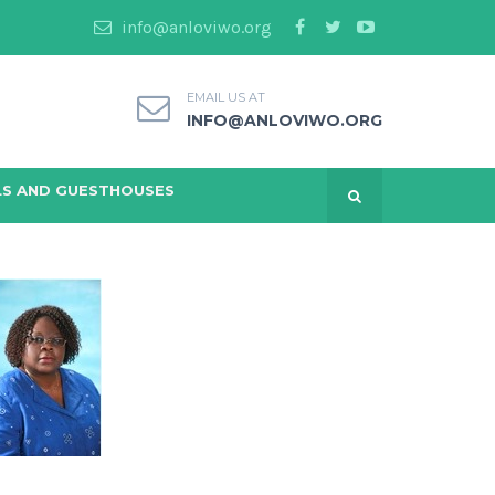
info@anloviwo.org
EMAIL US AT
INFO@ANLOVIWO.ORG
S AND GUESTHOUSES