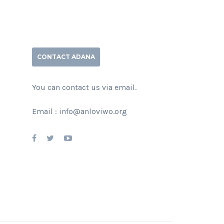
CONTACT ADANA
You can contact us via email.
Email : info@anloviwo.org