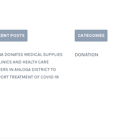
CENT POSTS
CATEGORIES
DONATION
A DONATES MEDICAL SUPPLIES
LINICS AND HEALTH CARE
ERS IN ANLOGA DISTRICT TO
ORT TREATMENT OF COVID-19