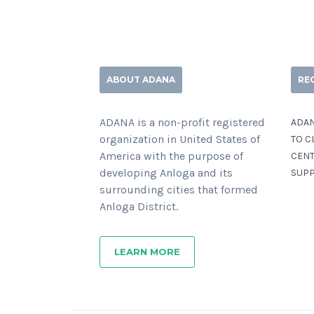
ABOUT ADANA
RE
ADANA is a non-profit registered
ADAN
organization in United States of
TO C
America with the purpose of
CENT
developing Anloga and its
SUPP
surrounding cities that formed
Anloga District.
LEARN MORE