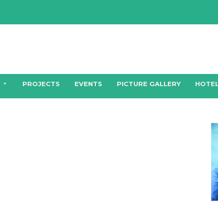
PROJECTS
EVENTS
PICTURE GALLERY
HOTEL