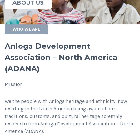
ABOUT US
WHO WE ARE
Anloga Development
Association – North America
(ADANA)
Mission
We the people with Anloga heritage and ethnicity, now
residing in the North America being aware of our
traditions, customs, and cultural heritage solemnly
resolve to form Anloga Development Association – North
America (ADANA).