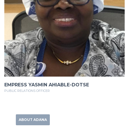
EMPRESS YASMIN AHIABLE-DOTSE
PUBLIC RELATIONS OFFICER
ABOUT ADANA