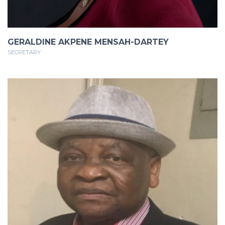
GERALDINE AKPENE MENSAH-DARTEY
SECRETARY