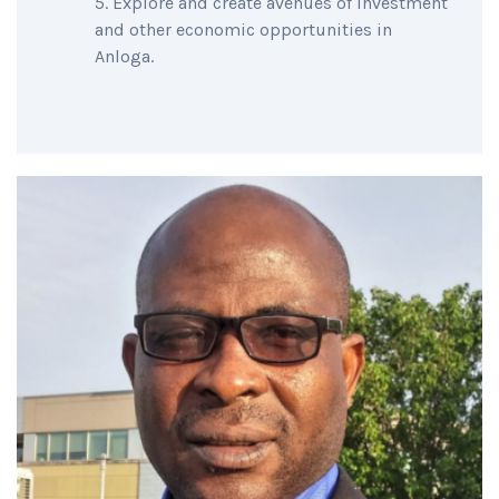
Explore and create avenues of investment
and other economic opportunities in
Anloga.