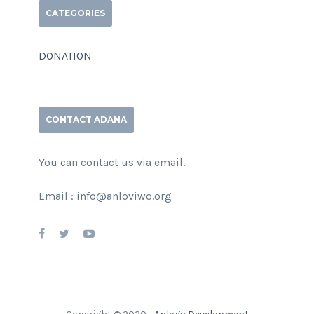
CATEGORIES
DONATION
CONTACT ADANA
You can contact us via email.
Email : info@anloviwo.org