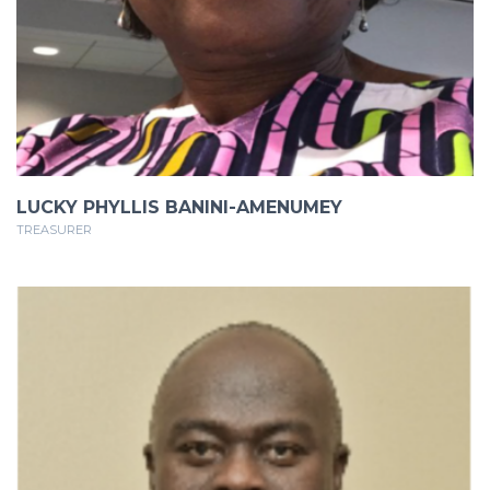
LUCKY PHYLLIS BANINI-AMENUMEY
TREASURER