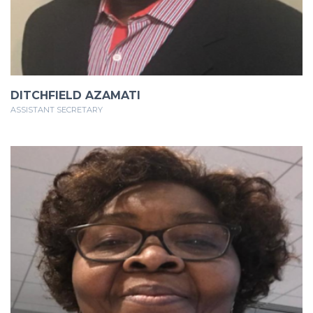
DITCHFIELD AZAMATI
ASSISTANT SECRETARY