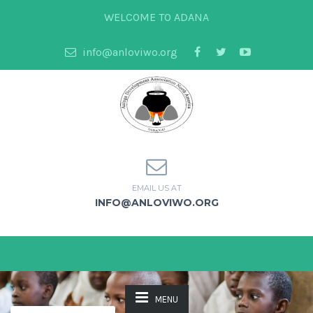
WELCOME TO ADANA
info@anloviwo.org
EMAIL US AT
INFO@ANLOVIWO.ORG
MENU