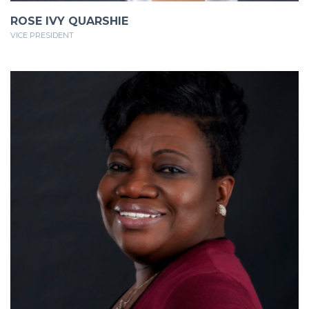
ROSE IVY QUARSHIE
VICE PRESIDENT