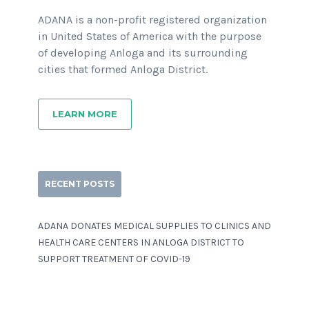
ADANA is a non-profit registered organization
in United States of America with the purpose
of developing Anloga and its surrounding
cities that formed Anloga District.
LEARN MORE
RECENT POSTS
ADANA DONATES MEDICAL SUPPLIES TO CLINICS AND
HEALTH CARE CENTERS IN ANLOGA DISTRICT TO
SUPPORT TREATMENT OF COVID-19