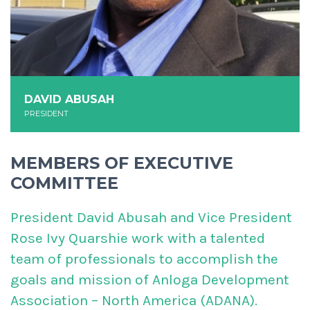
DAVID ABUSAH
PRESIDENT
MEMBERS OF EXECUTIVE
COMMITTEE
President David Abusah and Vice President
Rose Ivy Quarshie work with a talented
team of professionals to accomplish the
goals and mission of Anloga Development
Association – North America (ADANA).