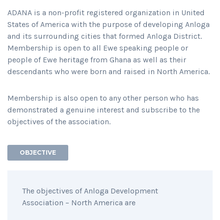
ADANA is a non-profit registered organization in United
States of America with the purpose of developing Anloga
and its surrounding cities that formed Anloga District.
Membership is open to all Ewe speaking people or
people of Ewe heritage from Ghana as well as their
descendants who were born and raised in North America.
Membership is also open to any other person who has
demonstrated a genuine interest and subscribe to the
objectives of the association.
OBJECTIVE
The objectives of Anloga Development
Association – North America are