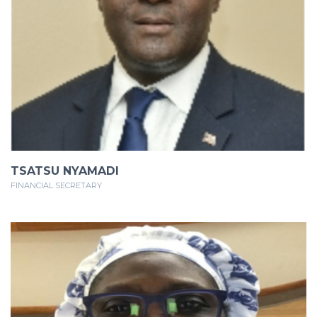
TSATSU NYAMADI
FINANCIAL SECRETARY