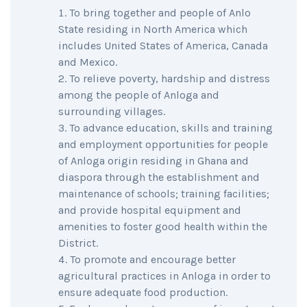
To bring together and people of Anlo
State residing in North America which
includes United States of America, Canada
and Mexico.
To relieve poverty, hardship and distress
among the people of Anloga and
surrounding villages.
To advance education, skills and training
and employment opportunities for people
of Anloga origin residing in Ghana and
diaspora through the establishment and
maintenance of schools; training facilities;
and provide hospital equipment and
amenities to foster good health within the
District.
To promote and encourage better
agricultural practices in Anloga in order to
ensure adequate food production.