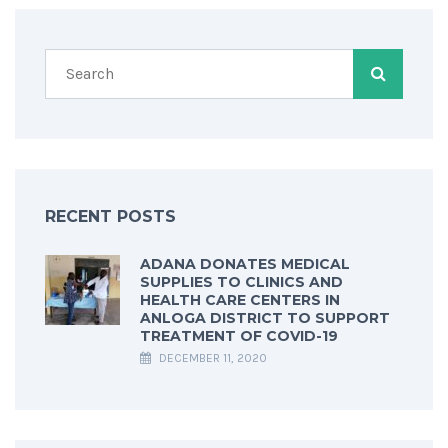
RECENT POSTS
ADANA DONATES MEDICAL
SUPPLIES TO CLINICS AND
HEALTH CARE CENTERS IN
ANLOGA DISTRICT TO SUPPORT
TREATMENT OF COVID-19
DECEMBER 11, 2020