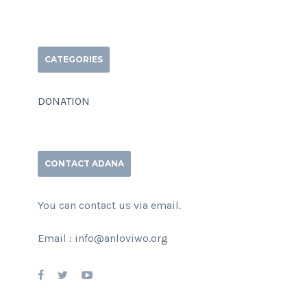
CATEGORIES
DONATION
CONTACT ADANA
You can contact us via email.
Email : info@anloviwo.org