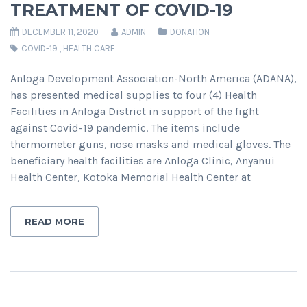
TREATMENT OF COVID-19
DECEMBER 11, 2020
ADMIN
DONATION
COVID-19
,
HEALTH CARE
Anloga Development Association-North America (ADANA),
has presented medical supplies to four (4) Health
Facilities in Anloga District in support of the fight
against Covid-19 pandemic. The items include
thermometer guns, nose masks and medical gloves. The
beneficiary health facilities are Anloga Clinic, Anyanui
Health Center, Kotoka Memorial Health Center at
READ MORE