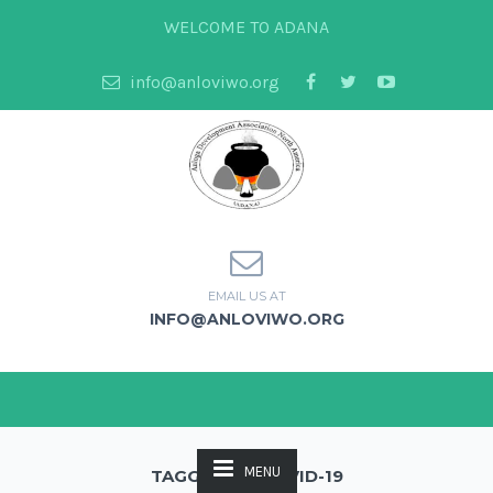
WELCOME TO ADANA
info@anloviwo.org
EMAIL US AT
INFO@ANLOVIWO.ORG
MENU
TAGGED AS: COVID-19