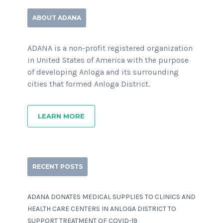
ABOUT ADANA
ADANA is a non-profit registered organization
in United States of America with the purpose
of developing Anloga and its surrounding
cities that formed Anloga District.
LEARN MORE
RECENT POSTS
ADANA DONATES MEDICAL SUPPLIES TO CLINICS AND
HEALTH CARE CENTERS IN ANLOGA DISTRICT TO
SUPPORT TREATMENT OF COVID-19