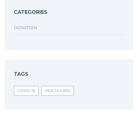
CATEGORIES
DONATION
TAGS
COVID-19
HEALTH CARE