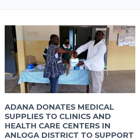
ADANA DONATES MEDICAL
SUPPLIES TO CLINICS AND
HEALTH CARE CENTERS IN
ANLOGA DISTRICT TO SUPPORT