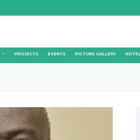
PROJECTS
EVENTS
PICTURE GALLERY
HOTEL