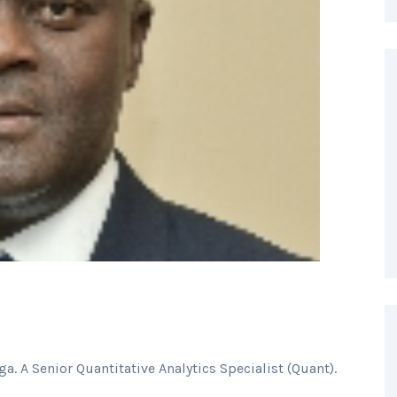
a. A Senior Quantitative Analytics Specialist (Quant).