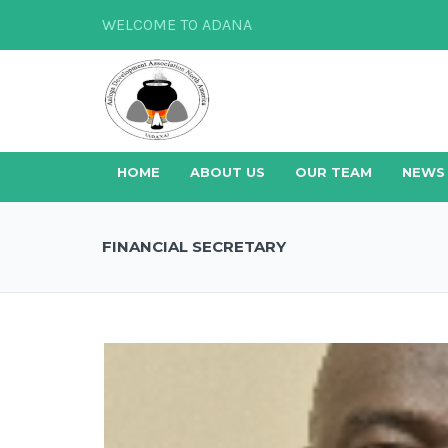
WELCOME TO ADANA
HOME
ABOUT US
OUR TEAM
NEWS
FINANCIAL SECRETARY