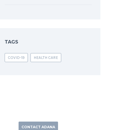
TAGS
COVID-19
HEALTH CARE
CONTACT ADANA