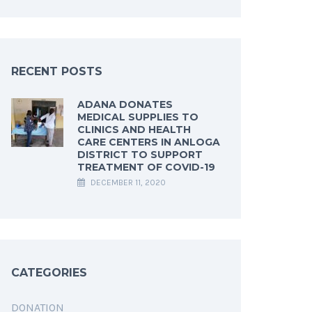
RECENT POSTS
ADANA DONATES
MEDICAL SUPPLIES TO
CLINICS AND HEALTH
CARE CENTERS IN ANLOGA
DISTRICT TO SUPPORT
TREATMENT OF COVID-19
DECEMBER 11, 2020
CATEGORIES
DONATION