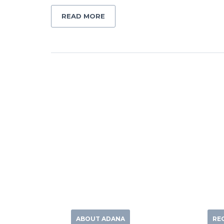
READ MORE
ABOUT ADANA
RE