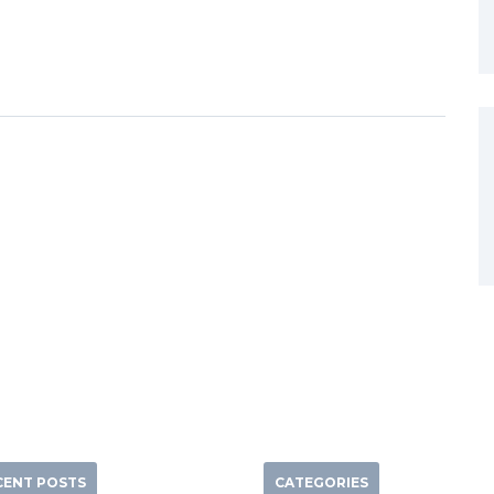
CENT POSTS
CATEGORIES