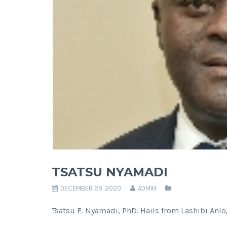
TSATSU NYAMADI
DECEMBER 29, 2020
ADMIN
Tsatsu E. Nyamadi, PhD. Hails from Lashibi Anlog