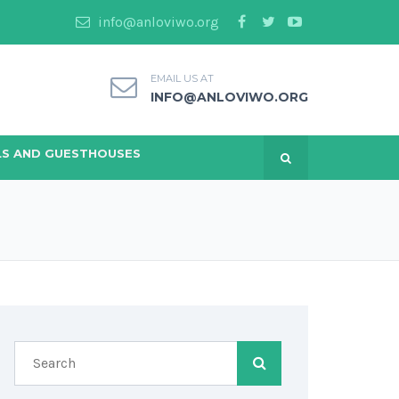
info@anloviwo.org
EMAIL US AT
INFO@ANLOVIWO.ORG
S AND GUESTHOUSES