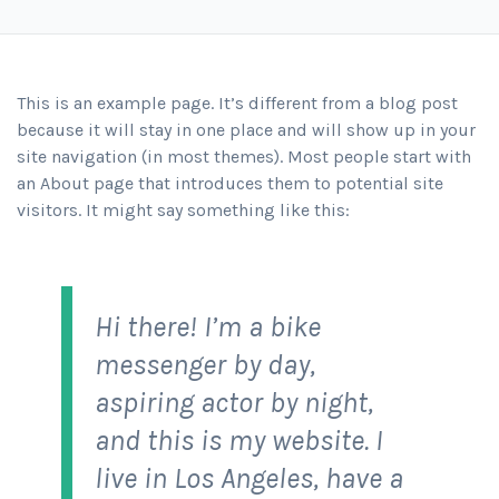
This is an example page. It’s different from a blog post
because it will stay in one place and will show up in your
site navigation (in most themes). Most people start with
an About page that introduces them to potential site
visitors. It might say something like this:
Hi there! I’m a bike
messenger by day,
aspiring actor by night,
and this is my website. I
live in Los Angeles, have a