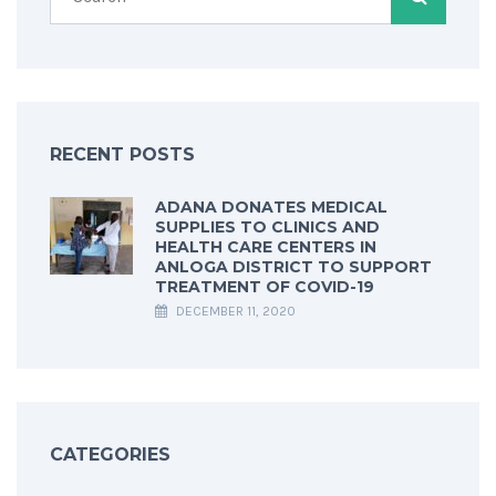
RECENT POSTS
ADANA DONATES MEDICAL
SUPPLIES TO CLINICS AND
HEALTH CARE CENTERS IN
ANLOGA DISTRICT TO SUPPORT
TREATMENT OF COVID-19
DECEMBER 11, 2020
CATEGORIES