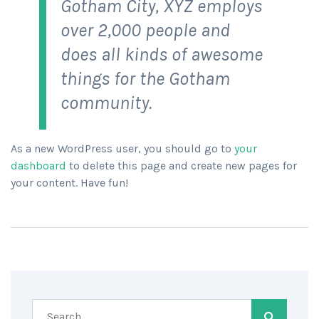
Gotham City, XYZ employs
over 2,000 people and
does all kinds of awesome
things for the Gotham
community.
As a new WordPress user, you should go to
your
dashboard
to delete this page and create new pages for
your content. Have fun!