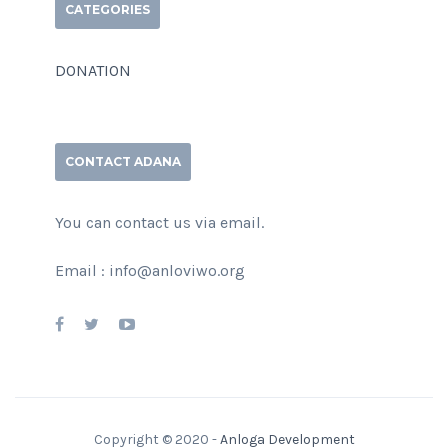
CATEGORIES
DONATION
CONTACT ADANA
You can contact us via email.
Email : info@anloviwo.org
Copyright © 2020 -
Anloga Development