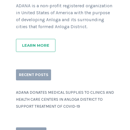
ADANA is a non-profit registered organization
in United States of America with the purpose
of developing Anloga and its surrounding
cities that formed Anloga District.
LEARN MORE
RECENT POSTS
ADANA DONATES MEDICAL SUPPLIES TO CLINICS AND
HEALTH CARE CENTERS IN ANLOGA DISTRICT TO
SUPPORT TREATMENT OF COVID-19