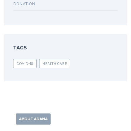
DONATION
TAGS
COVID-19
HEALTH CARE
ABOUT ADANA