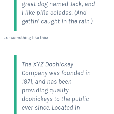
great dog named Jack, and
I like piña coladas. (And
gettin’ caught in the rain.)
…or something like this:
The XYZ Doohickey
Company was founded in
1971, and has been
providing quality
doohickeys to the public
ever since. Located in