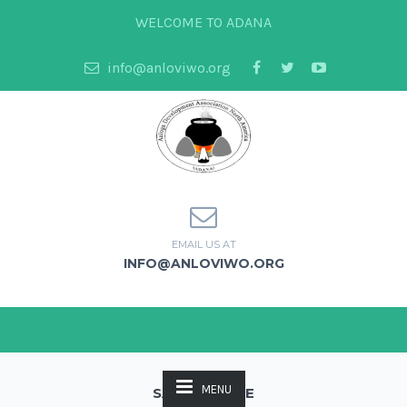
WELCOME TO ADANA
info@anloviwo.org
EMAIL US AT
INFO@ANLOVIWO.ORG
MENU
SAMPLE PAGE