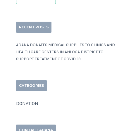
RECENT POSTS
ADANA DONATES MEDICAL SUPPLIES TO CLINICS AND
HEALTH CARE CENTERS IN ANLOGA DISTRICT TO
SUPPORT TREATMENT OF COVID-19
CATEGORIES
DONATION
CONTACT ADANA