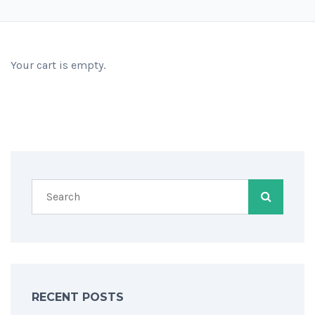
Your cart is empty.
RECENT POSTS