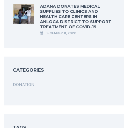
ADANA DONATES MEDICAL
SUPPLIES TO CLINICS AND
HEALTH CARE CENTERS IN
ANLOGA DISTRICT TO SUPPORT
TREATMENT OF COVID-19
DECEMBER 11, 2020
CATEGORIES
DONATION
TAGS