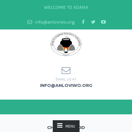
WELCOME TO ADANA
info@anloviwo.org
EMAIL US AT
INFO@ANLOVIWO.ORG
MENU
CHECKOUT EDD