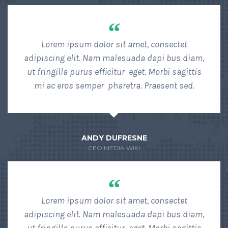
“
Lorem ipsum dolor sit amet, consectet
adipiscing elit. Nam malesuada dapi bus diam,
ut fringilla purus efficitur eget. Morbi sagittis
mi ac eros semper pharetra. Praesent sed.
ANDY DUFRESNE
CEO MEDIA WIKI
“
Lorem ipsum dolor sit amet, consectet
adipiscing elit. Nam malesuada dapi bus diam,