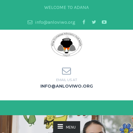
WELCOME TO ADANA
info@anloviwo.org
EMAIL US AT
INFO@ANLOVIWO.ORG
MENU