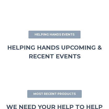
HELPING HANDS EVENTS
HELPING HANDS UPCOMING &
RECENT EVENTS
MOST RECENT PRODUCTS
WE NEED YOUR HELP TO HELP