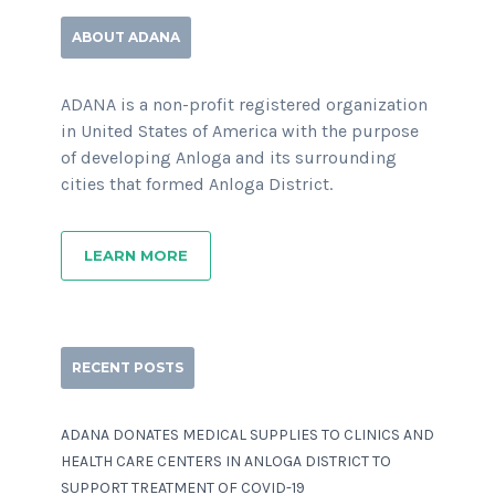
ABOUT ADANA
ADANA is a non-profit registered organization
in United States of America with the purpose
of developing Anloga and its surrounding
cities that formed Anloga District.
LEARN MORE
RECENT POSTS
ADANA DONATES MEDICAL SUPPLIES TO CLINICS AND
HEALTH CARE CENTERS IN ANLOGA DISTRICT TO
SUPPORT TREATMENT OF COVID-19