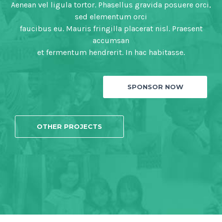
Aenean vel ligula tortor. Phasellus gravida posuere orci,
sed elementum orci
faucibus eu. Mauris fringilla placerat nisl. Praesent
accumsan
et fermentum hendrerit. In hac habitasse.
SPONSOR NOW
OTHER PROJECTS