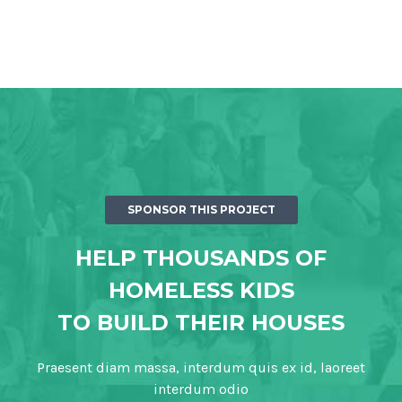
SPONSOR THIS PROJECT
HELP THOUSANDS OF
HOMELESS KIDS
TO BUILD THEIR HOUSES
Praesent diam massa, interdum quis ex id, laoreet
interdum odio