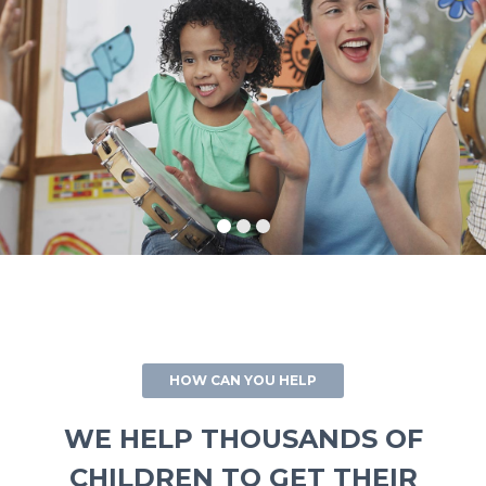
HOW CAN YOU HELP
WE HELP THOUSANDS OF
CHILDREN TO GET THEIR