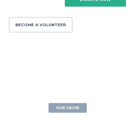
BECOME A VOLUNTEER
OUR CAUSE