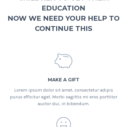
EDUCATION
NOW WE NEED YOUR HELP TO
CONTINUE THIS
MAKE A GIFT
Lorem ipsum dolor sit amet, consectetur adipis
purus efficitur eget. Morbi sagittis mi eros porttitor
auctor dui, in bibendum.