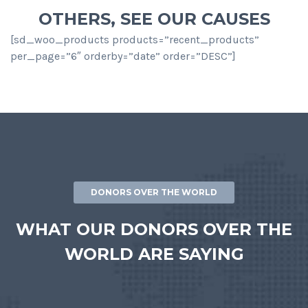
OTHERS, SEE OUR CAUSES
[sd_woo_products products=”recent_products”
per_page=”6″ orderby=”date” order=”DESC”]
DONORS OVER THE WORLD
WHAT OUR DONORS OVER THE
WORLD ARE SAYING