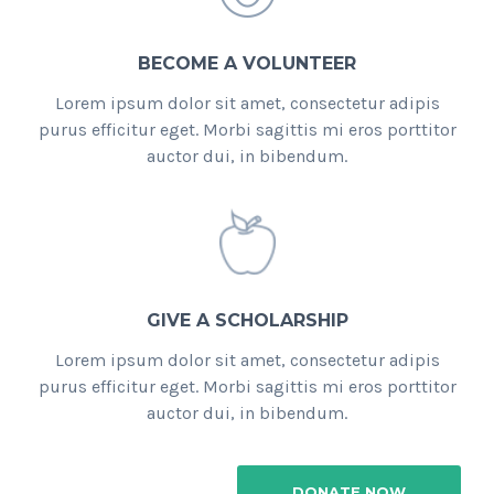
BECOME A VOLUNTEER
Lorem ipsum dolor sit amet, consectetur adipis
purus efficitur eget. Morbi sagittis mi eros porttitor
auctor dui, in bibendum.
GIVE A SCHOLARSHIP
Lorem ipsum dolor sit amet, consectetur adipis
purus efficitur eget. Morbi sagittis mi eros porttitor
auctor dui, in bibendum.
DONATE NOW