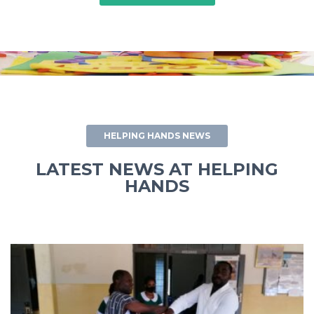
HELPING HANDS NEWS
LATEST NEWS AT HELPING
HANDS