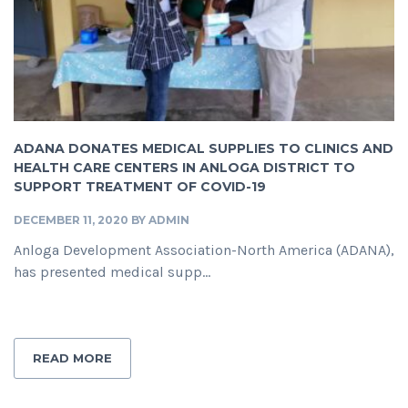
ADANA DONATES MEDICAL SUPPLIES TO CLINICS AND
HEALTH CARE CENTERS IN ANLOGA DISTRICT TO
SUPPORT TREATMENT OF COVID-19
DECEMBER 11, 2020
BY
ADMIN
Anloga Development Association-North America (ADANA),
has presented medical supp...
READ MORE