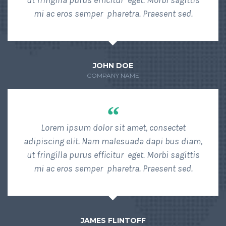
ut fringilla purus efficitur eget. Morbi sagittis
mi ac eros semper pharetra. Praesent sed.
JOHN DOE
COMPANY NAME
“
Lorem ipsum dolor sit amet, consectet
adipiscing elit. Nam malesuada dapi bus diam,
ut fringilla purus efficitur eget. Morbi sagittis
mi ac eros semper pharetra. Praesent sed.
JAMES FLINTOFF