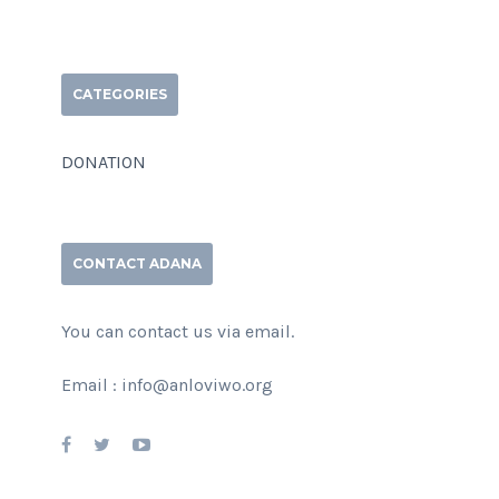
CATEGORIES
DONATION
CONTACT ADANA
You can contact us via email.
Email : info@anloviwo.org