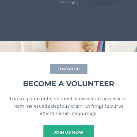
DESIGNER
FOR GOOD
BECOME A VOLUNTEER
Lorem ipsum dolor sit amet, consectetur adipiscelit.
Nam malesuada dapibus diam, ut fringilla purus
efficitur eget imspurings.
JOIN US NOW