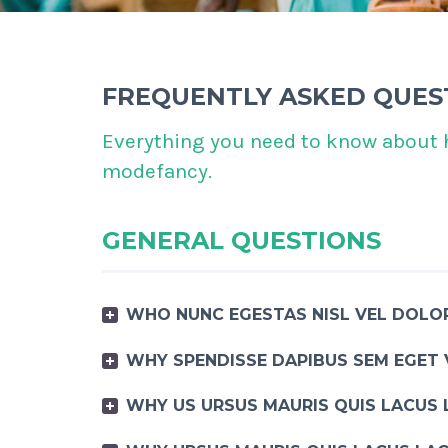
FREQUENTLY ASKED QUES
Everything you need to know about 
modefancy.
GENERAL QUESTIONS
WHO NUNC EGESTAS NISL VEL DOLOR
WHY SPENDISSE DAPIBUS SEM EGET 
WHY US URSUS MAURIS QUIS LACUS 