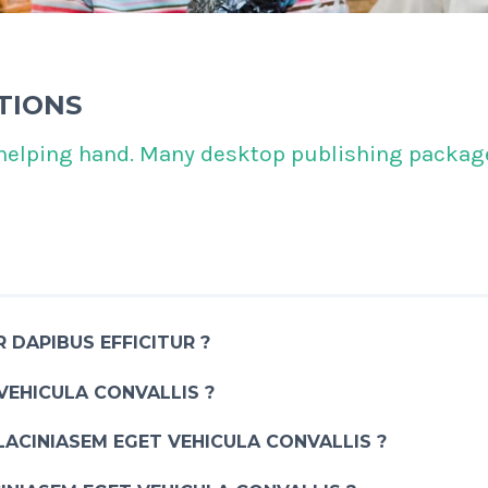
TIONS
helping hand. Many desktop publishing package
 DAPIBUS EFFICITUR ?
VEHICULA CONVALLIS ?
LACINIASEM EGET VEHICULA CONVALLIS ?