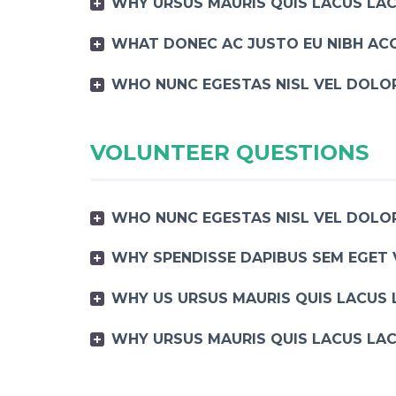
WHY URSUS MAURIS QUIS LACUS LAC
WHAT DONEC AC JUSTO EU NIBH AC
WHO NUNC EGESTAS NISL VEL DOLOR
VOLUNTEER QUESTIONS
WHO NUNC EGESTAS NISL VEL DOLOR
WHY SPENDISSE DAPIBUS SEM EGET 
WHY US URSUS MAURIS QUIS LACUS 
WHY URSUS MAURIS QUIS LACUS LAC