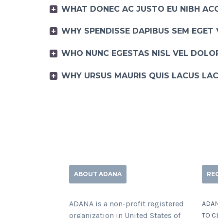
WHAT DONEC AC JUSTO EU NIBH AC
WHY SPENDISSE DAPIBUS SEM EGET 
WHO NUNC EGESTAS NISL VEL DOLOR
WHY URSUS MAURIS QUIS LACUS LAC
ABOUT ADANA
RE
ADANA is a non-profit registered
ADAN
organization in United States of
TO C