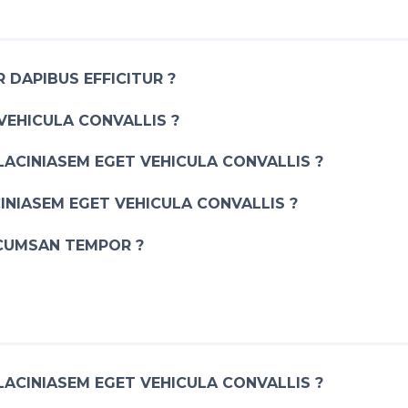
 DAPIBUS EFFICITUR ?
VEHICULA CONVALLIS ?
LACINIASEM EGET VEHICULA CONVALLIS ?
INIASEM EGET VEHICULA CONVALLIS ?
CUMSAN TEMPOR ?
LACINIASEM EGET VEHICULA CONVALLIS ?