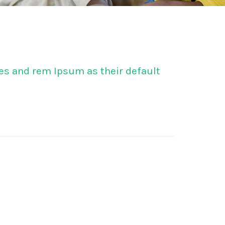
s and rem Ipsum as their default