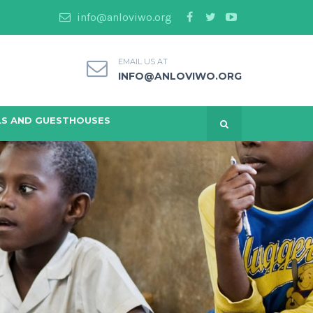
info@anloviwo.org
EMAIL US AT
INFO@ANLOVIWO.ORG
S AND GUESTHOUSES