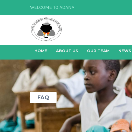
WELCOME TO ADANA
HOME
ABOUT US
OUR TEAM
NEWS
FAQ