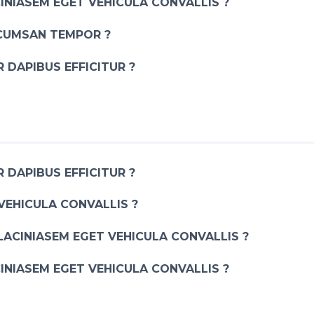
INIASEM EGET VEHICULA CONVALLIS ?
CUMSAN TEMPOR ?
 DAPIBUS EFFICITUR ?
 DAPIBUS EFFICITUR ?
VEHICULA CONVALLIS ?
LACINIASEM EGET VEHICULA CONVALLIS ?
INIASEM EGET VEHICULA CONVALLIS ?