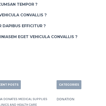
CUMSAN TEMPOR ?
VEHICULA CONVALLIS ?
 DAPIBUS EFFICITUR ?
INIASEM EGET VEHICULA CONVALLIS ?
CENT POSTS
CATEGORIES
DONATION
A DONATES MEDICAL SUPPLIES
LINICS AND HEALTH CARE