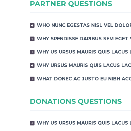
PARTNER QUESTIONS
WHO NUNC EGESTAS NISL VEL DOLOR
WHY SPENDISSE DAPIBUS SEM EGET 
WHY US URSUS MAURIS QUIS LACUS 
WHY URSUS MAURIS QUIS LACUS LAC
WHAT DONEC AC JUSTO EU NIBH AC
DONATIONS QUESTIONS
WHY US URSUS MAURIS QUIS LACUS 