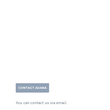
CONTACT ADANA
You can contact us via email.