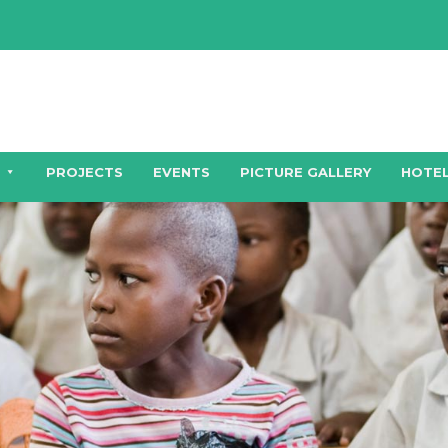
PROJECTS
EVENTS
PICTURE GALLERY
HOTEL