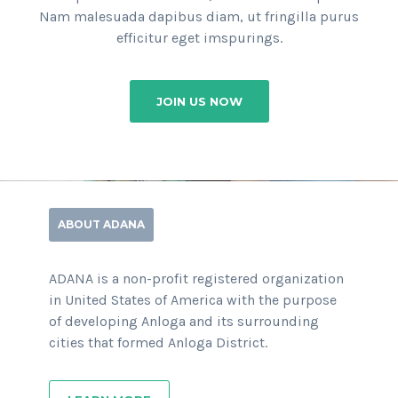
Nam malesuada dapibus diam, ut fringilla purus
efficitur eget imspurings.
JOIN US NOW
ABOUT ADANA
ADANA is a non-profit registered organization
in United States of America with the purpose
of developing Anloga and its surrounding
cities that formed Anloga District.