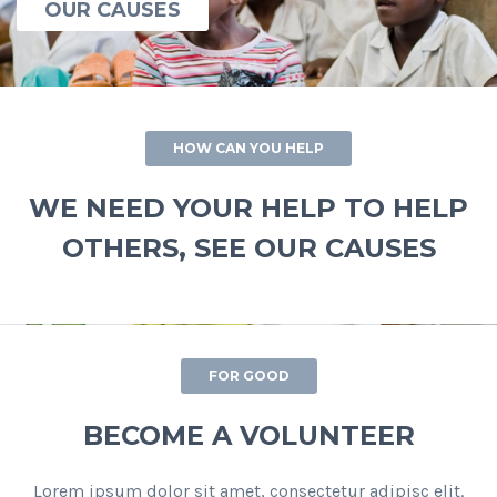
OUR CAUSES
HOW CAN YOU HELP
WE NEED YOUR HELP TO HELP
OTHERS, SEE OUR CAUSES
FOR GOOD
BECOME A VOLUNTEER
Lorem ipsum dolor sit amet, consectetur adipisc elit.