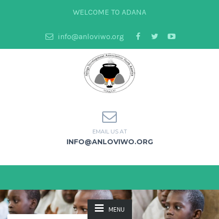
WELCOME TO ADANA
info@anloviwo.org
EMAIL US AT
INFO@ANLOVIWO.ORG
MENU