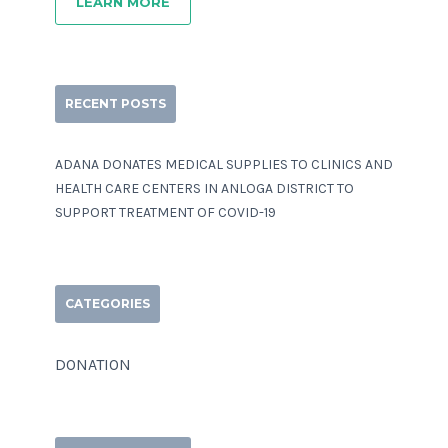
LEARN MORE
RECENT POSTS
ADANA DONATES MEDICAL SUPPLIES TO CLINICS AND
HEALTH CARE CENTERS IN ANLOGA DISTRICT TO
SUPPORT TREATMENT OF COVID-19
CATEGORIES
DONATION